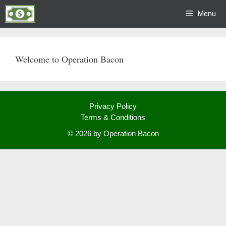
Skip
Menu
to
content
Welcome to Operation Bacon
Privacy Policy
Terms & Conditions
© 2026 by Operation Bacon